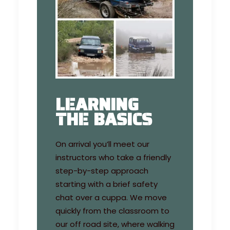
LEARNING
THE BASICS
On arrival you’ll meet our
instructors who take a friendly
step-by-step approach
starting with a brief safety
chat over a cuppa. We move
quickly from the classroom to
our off road site, where walking