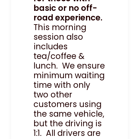
basic or no off-
road experience.
This morning
session also
includes
tea/coffee &
lunch. We ensure
minimum waiting
time with only
two other
customers using
the same vehicle,
but the driving is
1:1. All drivers are