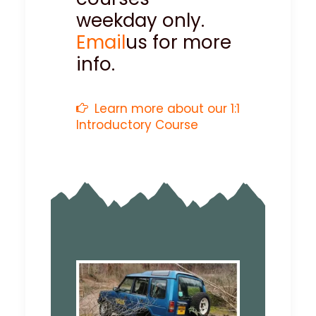
weekday only.
Email
us for more
info.
Learn more about our 1:1
Introductory Course