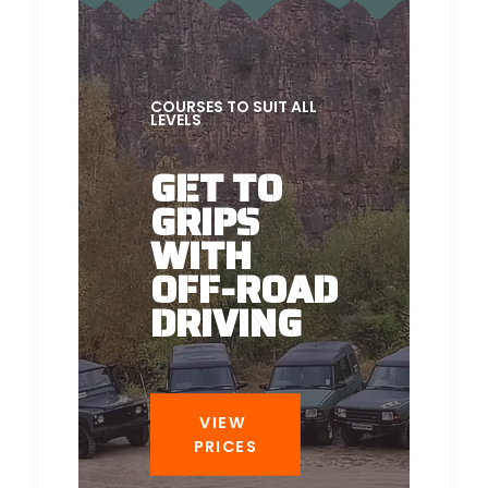
COURSES TO SUIT ALL
LEVELS
GET TO
GRIPS
WITH
OFF-ROAD
DRIVING
VIEW 
PRICES