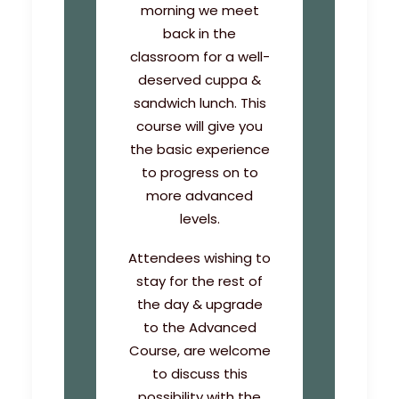
morning we meet
back in the
classroom for a well-
deserved cuppa &
sandwich lunch. This
course will give you
the basic experience
to progress on to
more advanced
levels.
Attendees wishing to
stay for the rest of
the day & upgrade
to the Advanced
Course, are welcome
to discuss this
possibility with the