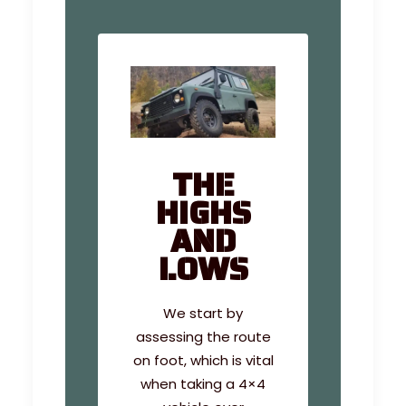
THE
HIGHS
AND
LOWS
We start by
assessing the route
on foot, which is vital
when taking a 4×4