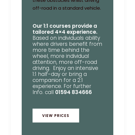
these obstacles whilst driving
off-road in a standard vehicle.
Our 1:1 courses provide a
tailored 4×4 experience.
Based on individuals ability
where drivers benefit from
more time behind the
wheel, more individual
attention, more off-road
driving. Enjoy an intensive
1:1 half-day or bring a
companion for a 2:1
experience. For further
Info. call
01594 834666
VIEW PRICES