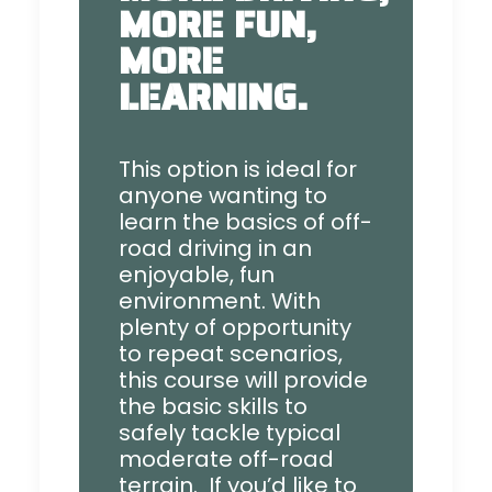
MORE FUN,
MORE
LEARNING.
This option is ideal for
anyone wanting to
learn the basics of off-
road driving in an
enjoyable, fun
environment. With
plenty of opportunity
to repeat scenarios,
this course will provide
the basic skills to
safely tackle typical
moderate off-road
terrain. If you’d like to