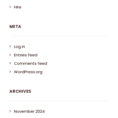
Hire
META
Log in
Entries feed
Comments feed
WordPress.org
ARCHIVES
November 2024