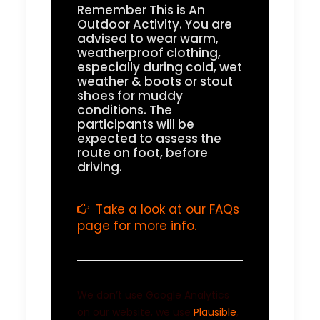
Remember This is An
Outdoor Activity. You are
advised to wear warm,
weatherproof clothing,
especially during cold, wet
weather & boots or stout
shoes for muddy
conditions. The
participants will be
expected to assess the
route on foot, before
driving.
Take a look at our FAQs
page for more info.
We don’t use Google Analytics
on our website, we use
Plausible
,