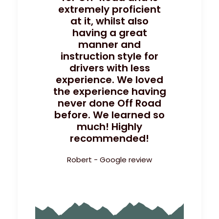
extremely proficient
at it, whilst also
having a great
manner and
instruction style for
drivers with less
experience. We loved
the experience having
never done Off Road
before. We learned so
much! Highly
recommended!
Robert - Google review