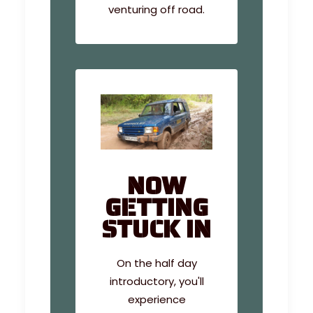
venturing off road.
NOW
GETTING
STUCK IN
On the half day
introductory, you'll
experience