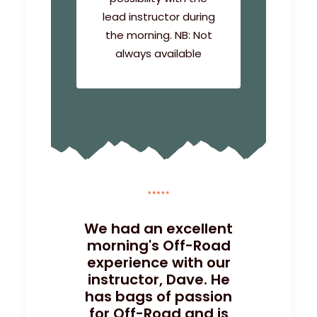
lead instructor during
the morning. NB: Not
always available
We had an excellent
morning's Off-Road
experience with our
instructor, Dave. He
has bags of passion
for Off-Road and is