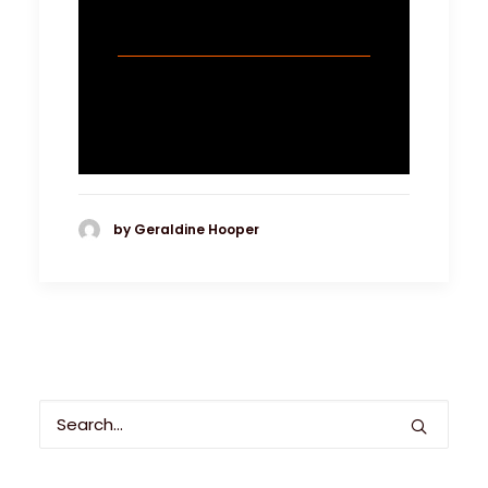
by Geraldine Hooper