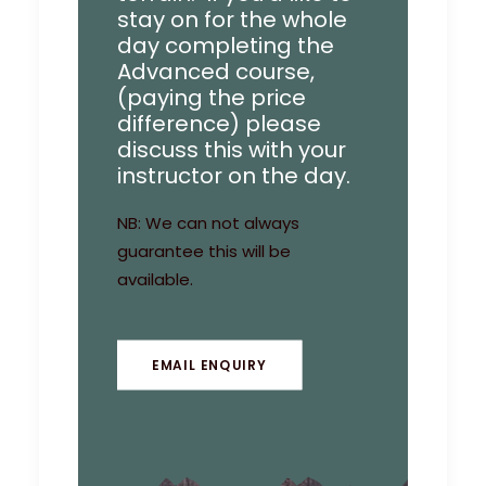
stay on for the whole
day completing the
Advanced course,
(paying the price
difference) please
discuss this with your
instructor on the day.
NB: We can not always
guarantee this will be
available.
EMAIL ENQUIRY