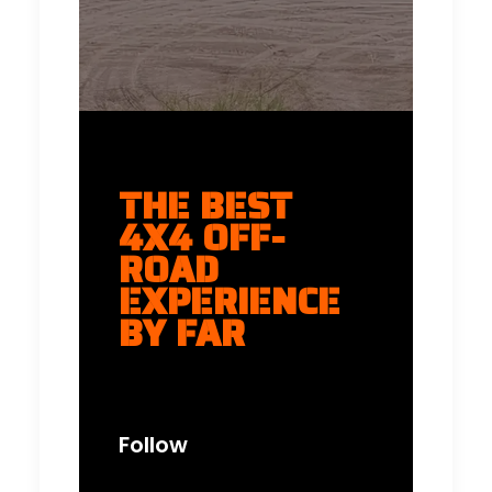
THE BEST
4X4 OFF-
ROAD
EXPERIENCE
BY FAR
Follow