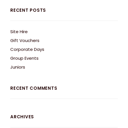
RECENT POSTS
Site Hire
Gift Vouchers
Corporate Days
Group Events
Juniors
RECENT COMMENTS
ARCHIVES