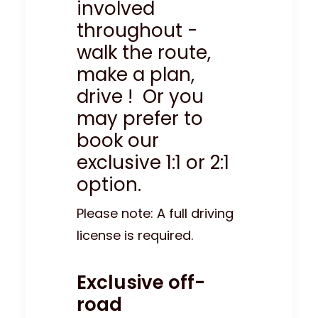
involved
throughout -
walk the route,
make a plan,
drive ! Or you
may prefer to
book our
exclusive 1:1 or 2:1
option.
Please note: A full driving
license is required.
Exclusive off-
road