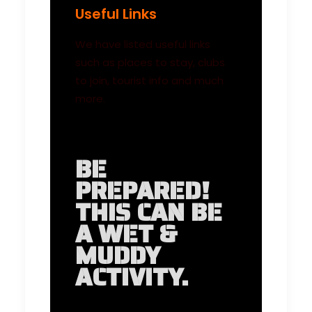
Useful Links
We have listed useful links
such as places to stay, clubs
to join, tourist info and much
more.
BE
PREPARED!
THIS CAN BE
A WET &
MUDDY
ACTIVITY.