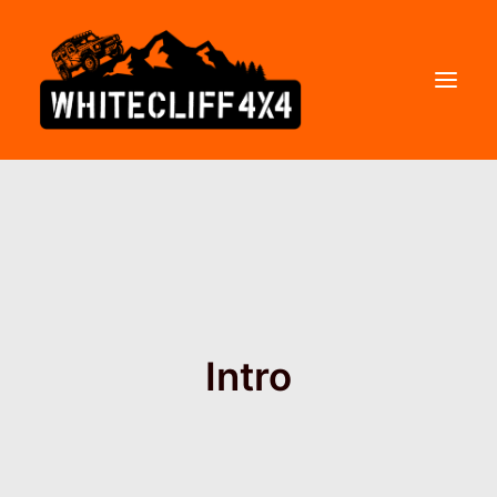
WHITECLIFF 4×4
COURSES
PRICES
GIFT VOUCHERS
Intro
FAQs
CONTACT
ABOUT US