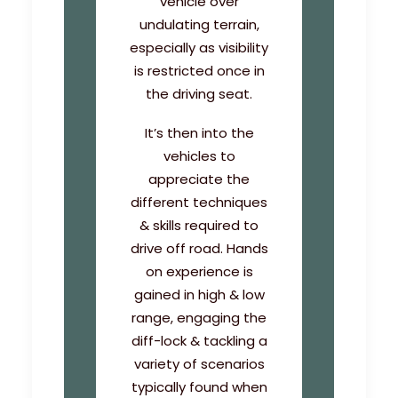
vehicle over
undulating terrain,
especially as visibility
is restricted once in
the driving seat.
It’s then into the
vehicles to
appreciate the
different techniques
& skills required to
drive off road. Hands
on experience is
gained in high & low
range, engaging the
diff-lock & tackling a
variety of scenarios
typically found when