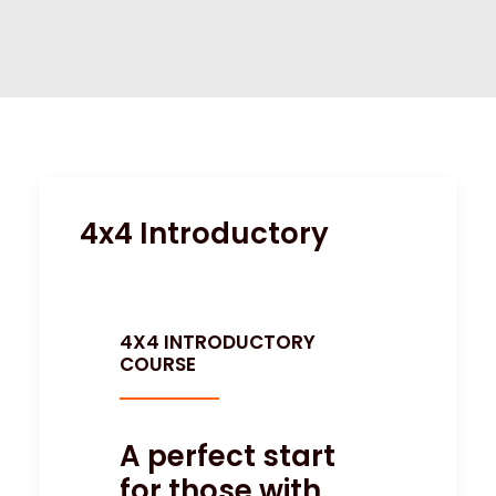
SITE HIRE
4x4 Introductory
4X4 INTRODUCTORY
COURSE
A perfect start
for those with