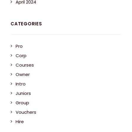
April 2024
CATEGORIES
Pro
Corp
Courses
Owner
Intro
Juniors
Group
Vouchers
Hire