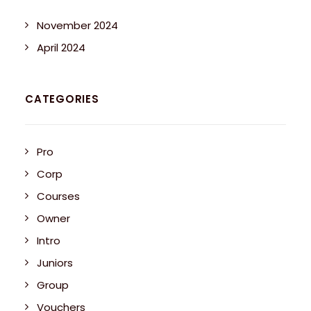
November 2024
April 2024
CATEGORIES
Pro
Corp
Courses
Owner
Intro
Juniors
Group
Vouchers