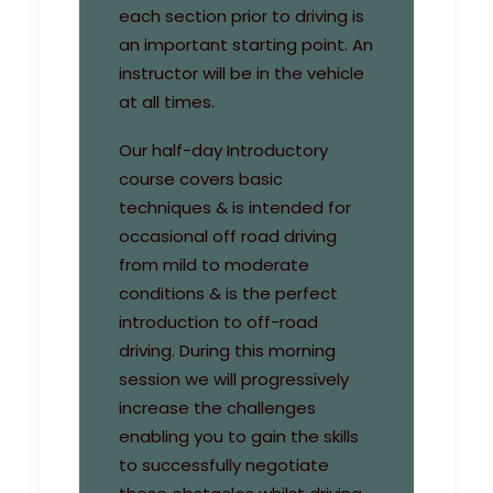
each section prior to driving is
an important starting point. An
instructor will be in the vehicle
at all times.
Our half-day Introductory
course covers basic
techniques & is intended for
occasional off road driving
from mild to moderate
conditions & is the perfect
introduction to off-road
driving. During this morning
session we will progressively
increase the challenges
enabling you to gain the skills
to successfully negotiate