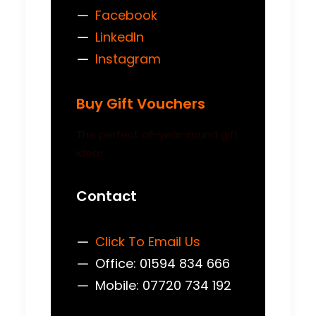
Facebook
LinkedIn
Instagram
Buy Gift Vouchers
The perfect all-year-round gift
idea!
Contact
Click To Email Us
Office: 01594 834 666
Mobile: 07720 734 192