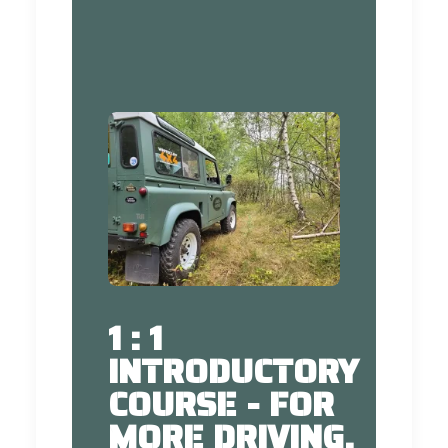
1 : 1
INTRODUCTORY
COURSE - FOR
MORE DRIVING,