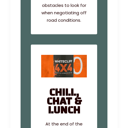
obstacles to look for
when negotiating off
road conditions.
CHILL,
CHAT &
LUNCH
At the end of the