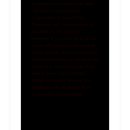
an analytics provider that does
not collect any personal
information of our visitors.
Therefore, no cookie banner is
required on this website.
However, if you choose to email
us, we will have your name and
email address. We only keep this
information in our email inbox to
respond to your message. If you
wish to have your contact
details removed, send us an
email and we will delete your
information immediately.