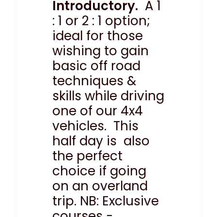
Introductory.
A 1
: 1 or 2 : 1 option;
ideal for those
wishing to gain
basic off road
techniques &
skills while driving
one of our 4x4
vehicles. This
half day is also
the perfect
choice if going
on an overland
trip. NB: Exclusive
courses -