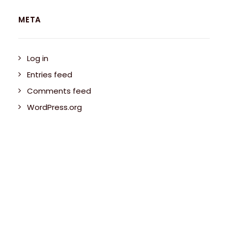
META
Log in
Entries feed
Comments feed
WordPress.org