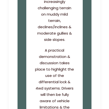
increasingly
challenging terrain
on muddy mild
terrain,
declines/inclines &
moderate gullies &
side slopes.
A practical
demonstration &
discussion takes
place to highlight the
use of the
differential lock &
4wd systems. Drivers
will then be fully
aware of vehicle
limitations & the